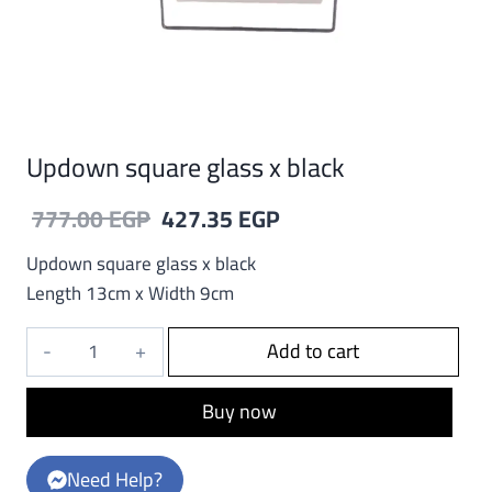
Updown square glass x black
Original
Current
777.00
EGP
427.35
EGP
price
price
Updown square glass x black
was:
is:
Length 13cm x Width 9cm
777.00 EGP.
427.35 EGP.
Updown
Add to cart
square
glass
Buy now
x
black
Need Help?
quantity