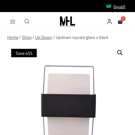
Skip
العربية
to
content
Home
/
Shop
/
Up Down
/
Updown square glass x black
Save 45%