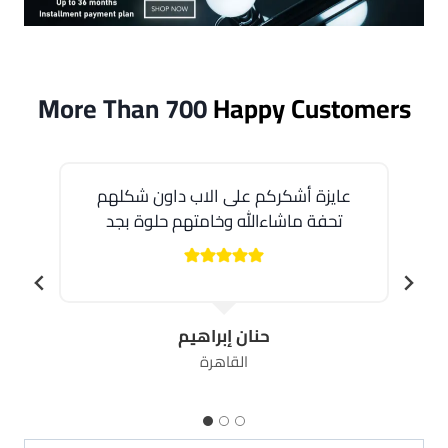
More Than 700
Happy Customers
عايزة أشكركم على الاب داون شكلهم
تحفة ماشاءالله وخامتهم حلوة بجد
حنان إبراهيم
القاهرة