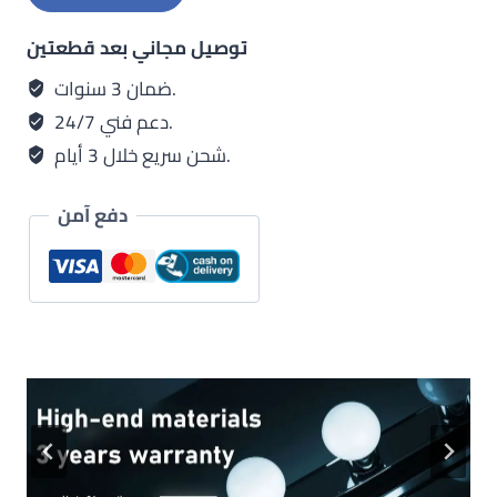
توصيل مجاني بعد قطعتين
ضمان 3 سنوات.
دعم فني 24/7.
شحن سريع خلال 3 أيام.
دفع آمن