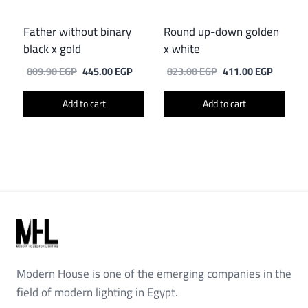
Father without binary
Round up-down golden
black x gold
x white
Original
Current
Original
Current
809.90
EGP
445.00
EGP
823.00
EGP
411.00
EGP
price
price
price
price
was:
is:
was:
is:
Add to cart
Add to cart
809.90 EGP.
445.00 EGP.
823.00 EGP.
411.00 
Modern House is one of the emerging companies in the
field of modern lighting in Egypt.