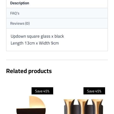
Description
Reviews (0)
Updown square glass x black
Length 13cm x Width 9cm
Related products
Save 45%
Save 45%