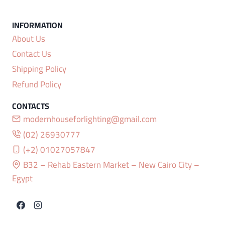
About Us
Contact Us
Shipping Policy
Refund Policy
modernhouseforlighting@gmail.com
(02) 26930777
(+2) 01027057847
B32 – Rehab Eastern Market – New Cairo City –
Egypt