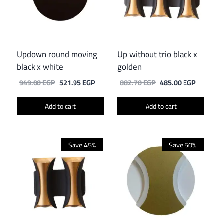
Updown round moving
Up without trio black x
black x white
golden
Original
Current
Original
Current
949.00
EGP
521.95
EGP
882.70
EGP
485.00
EGP
price
price
price
price
was:
is:
was:
is:
Add to cart
Add to cart
949.00 EGP.
521.95 EGP.
882.70 EGP.
485.00 
Save 45%
Save 50%