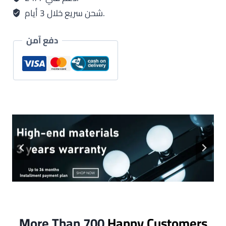
شحن سريع خلال 3 أيام.
دفع آمن
More Than 700
Happy Customers