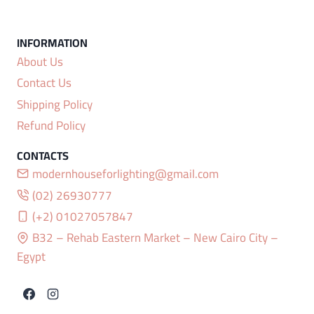
About Us
Contact Us
Shipping Policy
Refund Policy
modernhouseforlighting@gmail.com
(02) 26930777
(+2) 01027057847
B32 – Rehab Eastern Market – New Cairo City –
Egypt