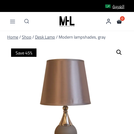
Skip
العربية
to
content
Home
/
Shop
/
Desk Lamp
/
Modern lampshades, gray
Save 45%