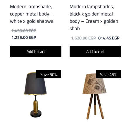
Modern lampshade,
Modern lampshades,
copper metal body –
black x golden metal
white x gold shabwa
body – Cream x golden
shab
Original
2,450.00
EGP
price
Current
1,225.00
EGP
Original
Curre
1,628.90
EGP
814.45
EGP
was:
price
price
price
2,450.00 EGP.
is:
was:
is:
Add to cart
Add to cart
1,225.00 EGP.
1,628.90 EGP.
814.4
Save 50%
Save 45%