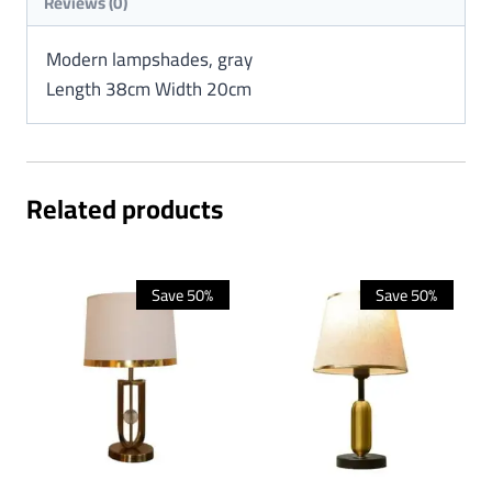
Reviews (0)
Modern lampshades, gray
Length 38cm Width 20cm
Related products
Save 50%
Save 50%