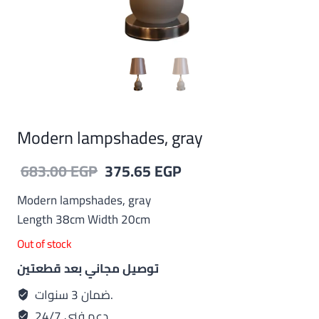
Modern lampshades, gray
Original
Current
683.00
EGP
375.65
EGP
price
price
Modern lampshades, gray
was:
is:
Length 38cm Width 20cm
683.00 EGP.
375.65 EGP.
Out of stock
توصيل مجاني بعد قطعتين
ضمان 3 سنوات.
دعم فني 24/7.