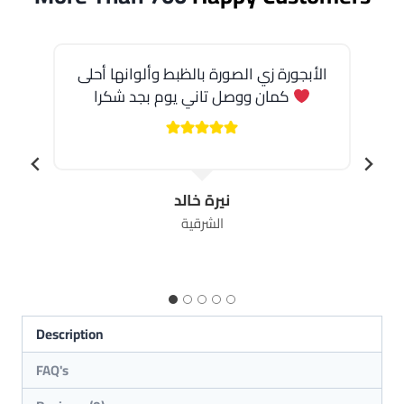
الأبجورة زي الصورة بالظبط وألوانها أحلى
كمان ووصل تاني يوم بجد شكرا
نيرة خالد
الشرقية
Description