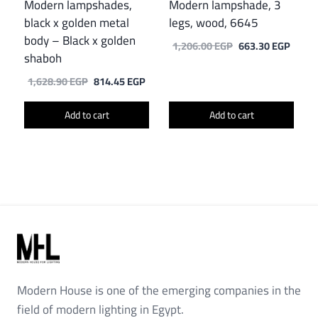
Modern lampshades,
Modern lampshade, 3
black x golden metal
legs, wood, 6645
body – Black x golden
Original
Curre
1,206.00
EGP
663.30
EGP
shaboh
price
price
was:
is:
Original
Current
1,628.90
EGP
814.45
EGP
1,206.00 EGP.
663.3
price
price
was:
is:
Add to cart
Add to cart
1,628.90 EGP.
814.45 EGP.
Modern House is one of the emerging companies in the
field of modern lighting in Egypt.