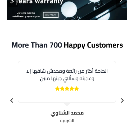
More Than 700
Happy Customers
الحاجة أكتر من رائعة ومحدش شافها إلا
وعجبته وسألني جبتها منين
محمد الشناوي
الشرقية