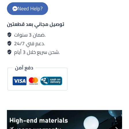
golden
Need Help?
body
quantity
توصيل مجاني بعد قطعتين
ضمان 3 سنوات.
دعم فني 24/7.
شحن سريع خلال 3 أيام.
دفع آمن