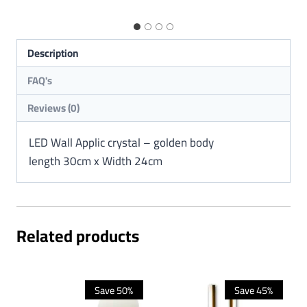
Description
Reviews (0)
LED Wall Applic crystal – golden body
length 30cm x Width 24cm
Related products
Save 50%
Save 45%