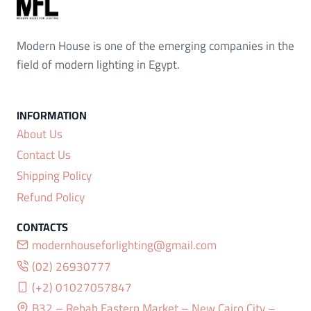
Modern House is one of the emerging companies in the
field of modern lighting in Egypt.
About Us
Contact Us
Shipping Policy
Refund Policy
modernhouseforlighting@gmail.com
(02) 26930777
(+2) 01027057847
B32 – Rehab Eastern Market – New Cairo City –