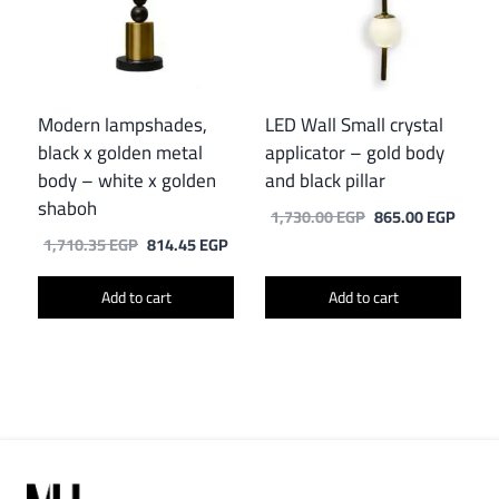
Modern lampshades,
LED Wall Small crystal
black x golden metal
applicator – gold body
body – white x golden
and black pillar
shaboh
Original
Curre
1,730.00
EGP
865.00
EGP
price
price
Original
Current
1,710.35
EGP
814.45
EGP
was:
is:
price
price
1,730.00 EGP.
865.0
was:
is:
Add to cart
Add to cart
1,710.35 EGP.
814.45 EGP.