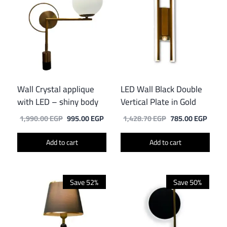
Wall Crystal applique
LED Wall Black Double
with LED – shiny body
Vertical Plate in Gold
Original
Current
Original
Curre
1,990.00
EGP
995.00
EGP
1,428.70
EGP
785.00
EGP
price
price
price
price
was:
is:
was:
is:
Add to cart
Add to cart
1,990.00 EGP.
995.00 EGP.
1,428.70 EGP.
785.0
Save 52%
Save 50%