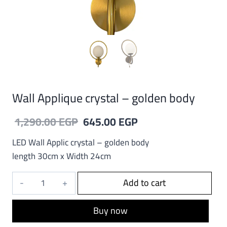
Wall Applique crystal – golden body
Original
Current
1,290.00
EGP
645.00
EGP
price
price
LED Wall Applic crystal – golden body
was:
is:
length 30cm x Width 24cm
1,290.00 EGP.
645.00 EGP.
Wall
Add to cart
Applique
crystal
Buy now
-