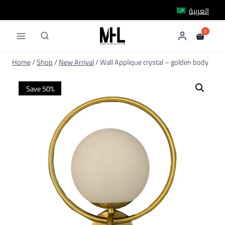
Skip
العربية
to
content
Home
/
Shop
/
New Arrival
/
Wall Applique crystal – golden body
Save 50%