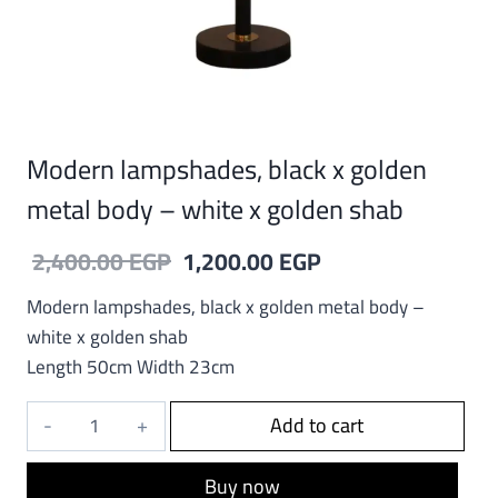
Modern lampshades, black x golden
metal body – white x golden shab
Original
Current
2,400.00
EGP
1,200.00
EGP
price
price
Modern lampshades, black x golden metal body –
was:
is:
white x golden shab
Length 50cm Width 23cm
2,400.00 EGP.
1,200.00 EGP.
Modern
Add to cart
lampshades,
black
Buy now