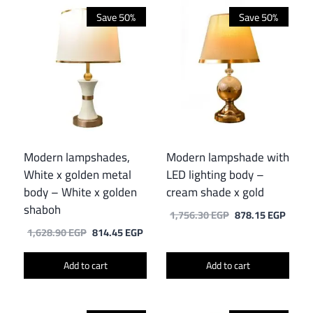
Save 50%
Save 50%
Modern lampshades,
Modern lampshade with
White x golden metal
LED lighting body –
body – White x golden
cream shade x gold
shaboh
Original
Curre
1,756.30
EGP
878.15
EGP
price
price
Original
Current
1,628.90
EGP
814.45
EGP
was:
is:
price
price
1,756.30 EGP.
878.1
was:
is:
Add to cart
Add to cart
1,628.90 EGP.
814.45 EGP.