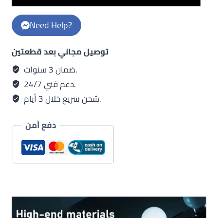
x
golden
Need Help?
metal
body
توصيل مجاني بعد قطعتين
-
white
ضمان 3 سنوات.
x
دعم فني 24/7.
golden
شحن سريع خلال 3 أيام.
shab
quantity
دفع آمن