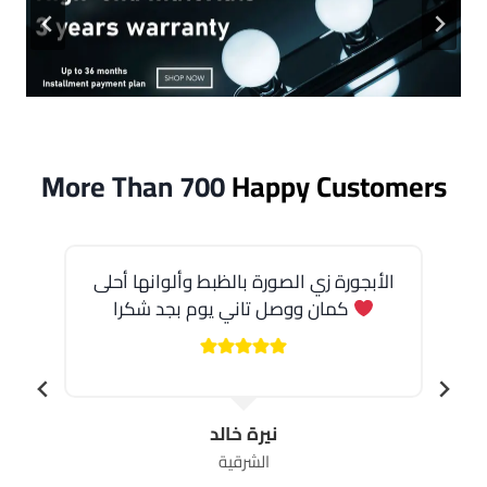
More Than 700
Happy Customers
الأبجورة زي الصورة بالظبط وألوانها أحلى
كمان ووصل تاني يوم بجد شكرا
نيرة خالد
الشرقية