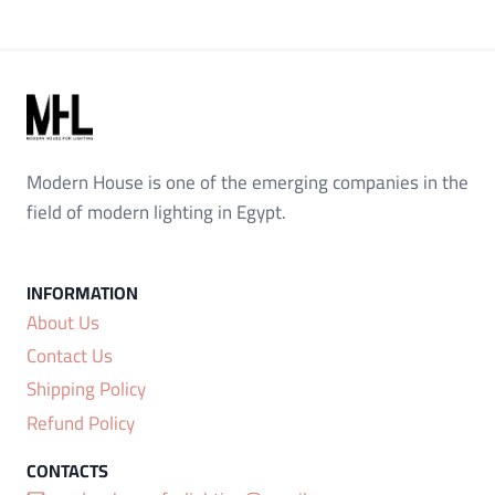
Modern House is one of the emerging companies in the
field of modern lighting in Egypt.
About Us
Contact Us
Shipping Policy
Refund Policy