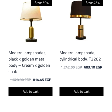
Save 50%
Save 45%
Modern lampshades,
Modern lampshade,
black x golden metal
cylindrical body, T2282
body – Cream x golden
Original
Curre
1,242.00
EGP
683.10
EGP
shab
price
price
was:
is:
Original
Current
1,628.90
EGP
814.45
EGP
1,242.00 EGP.
683.1
price
price
was:
is:
Add to cart
Add to cart
1,628.90 EGP.
814.45 EGP.