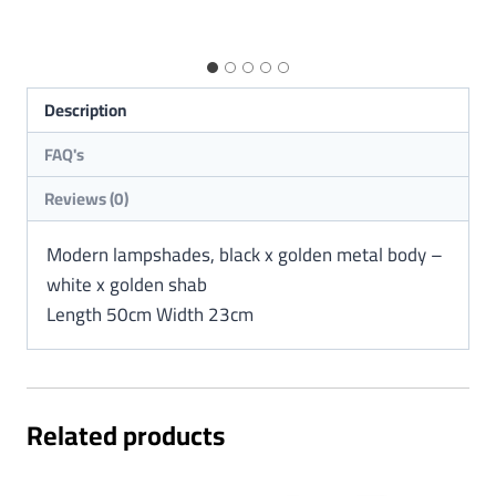
Description
Reviews (0)
Modern lampshades, black x golden metal body –
white x golden shab
Length 50cm Width 23cm
Related products